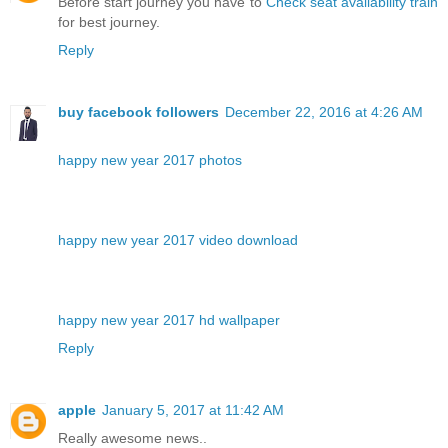
Before start journey you have to
Check seat availability train
for best journey.
Reply
buy facebook followers
December 22, 2016 at 4:26 AM
happy new year 2017 photos
happy new year 2017 video download
happy new year 2017 hd wallpaper
Reply
apple
January 5, 2017 at 11:42 AM
Really awesome news..