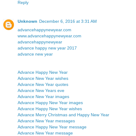
Reply
Unknown
December 6, 2016 at 3:31 AM
advancehappynewyear.com
www.advancehappynewyear.com
advancehappynewyear
advance happy new year 2017
advance new year
Advance Happy New Year
Advance New Year wishes
Advance New Year quotes
Advance New Years eve
Advance New Year images
Advance Happy New Year images
Advance Happy New Year wishes
Advance Merry Christmas and Happy New Year
Advance New Year messages
Advance Happy New Year message
Advance New Year message