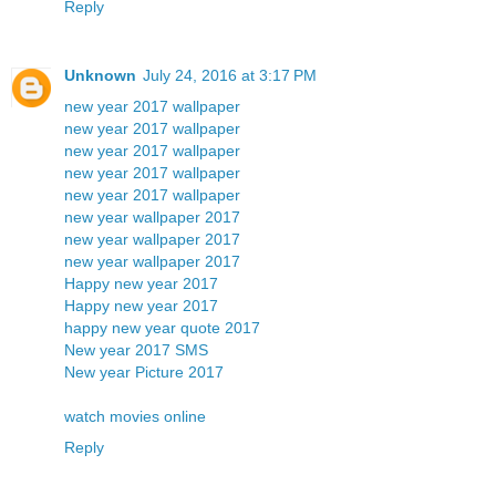
Reply
Unknown
July 24, 2016 at 3:17 PM
new year 2017 wallpaper
new year 2017 wallpaper
new year 2017 wallpaper
new year 2017 wallpaper
new year 2017 wallpaper
new year wallpaper 2017
new year wallpaper 2017
new year wallpaper 2017
Happy new year 2017
Happy new year 2017
happy new year quote 2017
New year 2017 SMS
New year Picture 2017
watch movies online
Reply