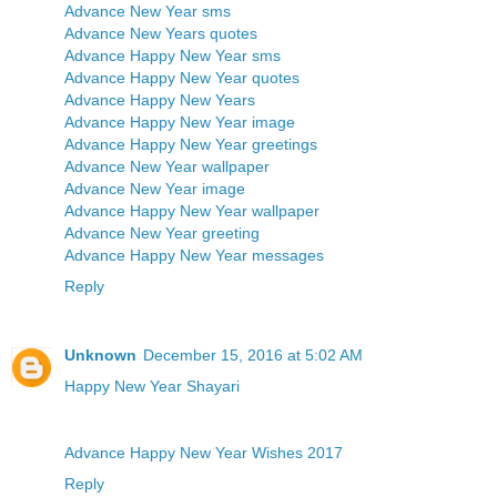
Advance New Year sms
Advance New Years quotes
Advance Happy New Year sms
Advance Happy New Year quotes
Advance Happy New Years
Advance Happy New Year image
Advance Happy New Year greetings
Advance New Year wallpaper
Advance New Year image
Advance Happy New Year wallpaper
Advance New Year greeting
Advance Happy New Year messages
Reply
Unknown
December 15, 2016 at 5:02 AM
Happy New Year Shayari
Advance Happy New Year Wishes 2017
Reply