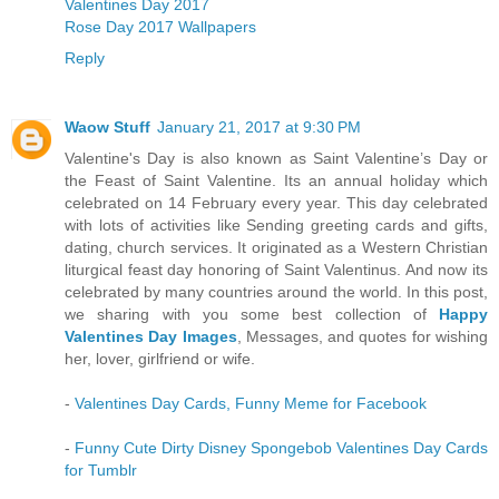
Valentines Day 2017
Rose Day 2017 Wallpapers
Reply
Waow Stuff
January 21, 2017 at 9:30 PM
Valentine's Day is also known as Saint Valentine’s Day or
the Feast of Saint Valentine. Its an annual holiday which
celebrated on 14 February every year. This day celebrated
with lots of activities like Sending greeting cards and gifts,
dating, church services. It originated as a Western Christian
liturgical feast day honoring of Saint Valentinus. And now its
celebrated by many countries around the world. In this post,
we sharing with you some best collection of
Happy
Valentines Day Images
, Messages, and quotes for wishing
her, lover, girlfriend or wife.
-
Valentines Day Cards, Funny Meme for Facebook
-
Funny Cute Dirty Disney Spongebob Valentines Day Cards
for Tumblr