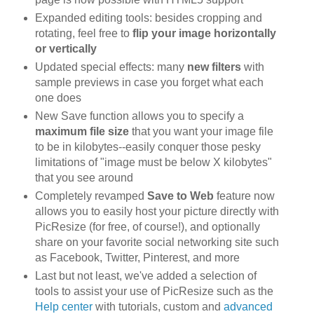
Expanded editing tools: besides cropping and
rotating, feel free to
flip your image horizontally
or vertically
Updated special effects: many
new filters
with
sample previews in case you forget what each
one does
New Save function allows you to specify a
maximum file size
that you want your image file
to be in kilobytes--easily conquer those pesky
limitations of "image must be below X kilobytes"
that you see around
Completely revamped
Save to Web
feature now
allows you to easily host your picture directly with
PicResize (for free, of course!), and optionally
share on your favorite social networking site such
as Facebook, Twitter, Pinterest, and more
Last but not least, we've added a selection of
tools to assist your use of PicResize such as the
Help center
with tutorials, custom and
advanced