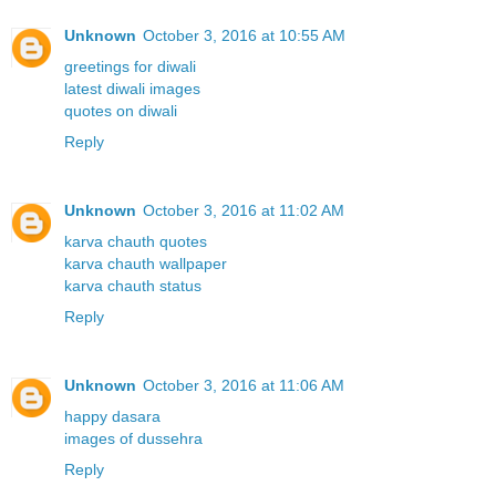
Unknown
October 3, 2016 at 10:55 AM
greetings for diwali
latest diwali images
quotes on diwali
Reply
Unknown
October 3, 2016 at 11:02 AM
karva chauth quotes
karva chauth wallpaper
karva chauth status
Reply
Unknown
October 3, 2016 at 11:06 AM
happy dasara
images of dussehra
Reply