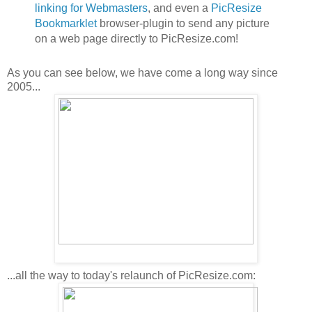
linking for Webmasters
, and even a
PicResize
Bookmarklet
browser-plugin to send any picture
on a web page directly to PicResize.com!
As you can see below, we have come a long way since
2005...
...all the way to today's relaunch of PicResize.com: