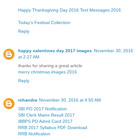
Happy Thanksgiving Day 2016 Text Messages 2016
Today's Festival Collection
Reply
happy valentines day 2017 images
November 30, 2016
at 2:27 AM
thanks for sharing a great article
merry christmas images 2016
Reply
rchandra
November 30, 2016 at 4:50 AM
SBI PO 2017 Notification
SBI Clerk Mains Result 2017
IBBPS PO Admit Card 2017
RRB 2017 Syllabus PDF Download
RRB Notification