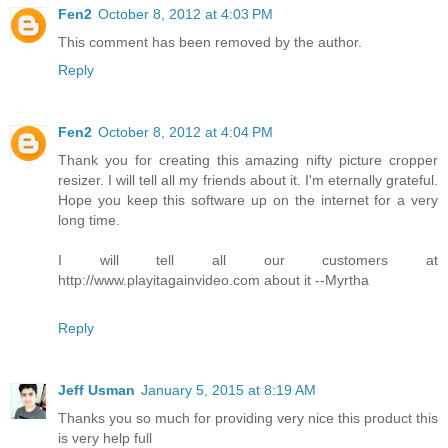
Fen2
October 8, 2012 at 4:03 PM
This comment has been removed by the author.
Reply
Fen2
October 8, 2012 at 4:04 PM
Thank you for creating this amazing nifty picture cropper
resizer. I will tell all my friends about it. I'm eternally grateful.
Hope you keep this software up on the internet for a very
long time.
I will tell all our customers at
http://www.playitagainvideo.com about it --Myrtha
Reply
Jeff Usman
January 5, 2015 at 8:19 AM
Thanks you so much for providing very nice this product this
is very help full