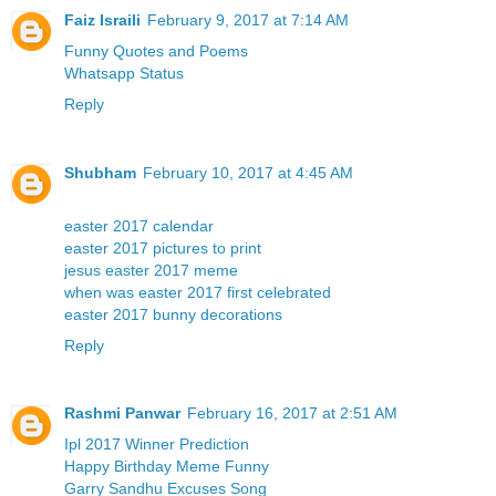
Faiz Israili
February 9, 2017 at 7:14 AM
Funny Quotes and Poems
Whatsapp Status
Reply
Shubham
February 10, 2017 at 4:45 AM
easter 2017 calendar
easter 2017 pictures to print
jesus easter 2017 meme
when was easter 2017 first celebrated
easter 2017 bunny decorations
Reply
Rashmi Panwar
February 16, 2017 at 2:51 AM
Ipl 2017 Winner Prediction
Happy Birthday Meme Funny
Garry Sandhu Excuses Song