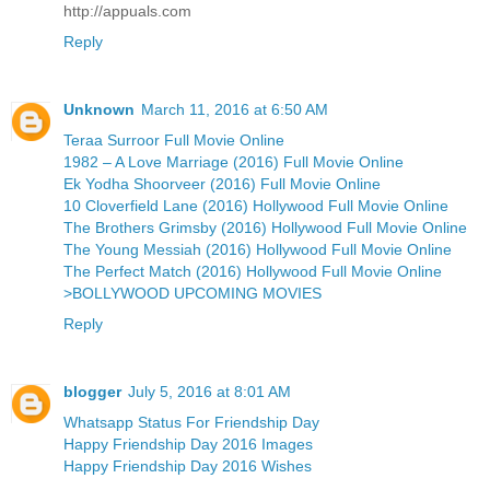
http://appuals.com
Reply
Unknown
March 11, 2016 at 6:50 AM
Teraa Surroor Full Movie Online
1982 – A Love Marriage (2016) Full Movie Online
Ek Yodha Shoorveer (2016) Full Movie Online
10 Cloverfield Lane (2016) Hollywood Full Movie Online
The Brothers Grimsby (2016) Hollywood Full Movie Online
The Young Messiah (2016) Hollywood Full Movie Online
The Perfect Match (2016) Hollywood Full Movie Online
>BOLLYWOOD UPCOMING MOVIES
Reply
blogger
July 5, 2016 at 8:01 AM
Whatsapp Status For Friendship Day
Happy Friendship Day 2016 Images
Happy Friendship Day 2016 Wishes