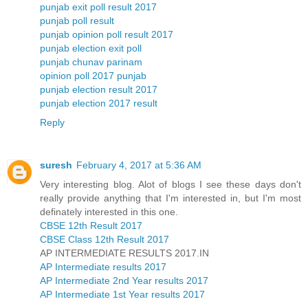
punjab exit poll result 2017
punjab poll result
punjab opinion poll result 2017
punjab election exit poll
punjab chunav parinam
opinion poll 2017 punjab
punjab election result 2017
punjab election 2017 result
Reply
suresh
February 4, 2017 at 5:36 AM
Very interesting blog. Alot of blogs I see these days don't
really provide anything that I'm interested in, but I'm most
definately interested in this one.
CBSE 12th Result 2017
CBSE Class 12th Result 2017
AP INTERMEDIATE RESULTS 2017.IN
AP Intermediate results 2017
AP Intermediate 2nd Year results 2017
AP Intermediate 1st Year results 2017