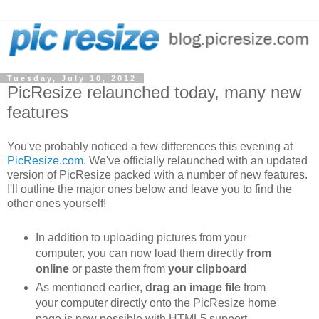
Tuesday, July 10, 2012
PicResize relaunched today, many new
features
You've probably noticed a few differences this evening at
PicResize.com
. We've officially relaunched with an updated
version of PicResize packed with a number of new features.
I'll outline the major ones below and leave you to find the
other ones yourself!
In addition to uploading pictures from your
computer, you can now load them directly
from
online
or paste them from
your clipboard
As mentioned earlier,
drag an image file
from
your computer directly onto the PicResize home
page is now possible with HTML5 support