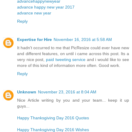
advancehappynewyear
advance happy new year 2017
advance new year
Reply
Expertise for Hire
November 16, 2016 at 5:58 AM
It hadn't occurred to me that PicResize could ever have new
and different features, on until i came across this post. Its a
very nice post,
paid tweeting service
and i would like to see
more of this kind of information more often. Good work.
Reply
Unknown
November 23, 2016 at 8:04 AM
Nice Article writing by you and your team... keep it up
guys...
Happy Thanksgiving Day 2016 Quotes
Happy Thanksgiving Day 2016 Wishes