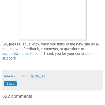
So,
please
let us know what you think of the new site by e-
mailing your feedback, comments, or questions to
support@picresize.com
. Thank you for your continued
support!
InterNich LLC
on
7/10/2012
Share
522 comments: