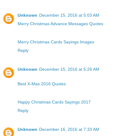
Unknown
December 15, 2016 at 5:03 AM
Merry Christmas Advance Messages Quotes
Merry Christmas Cards Sayings Images
Reply
Unknown
December 15, 2016 at 5:26 AM
Best X-Mas 2016 Quotes
Happy Christmas Cards Sayings 2017
Reply
Unknown
December 16, 2016 at 7:33 AM