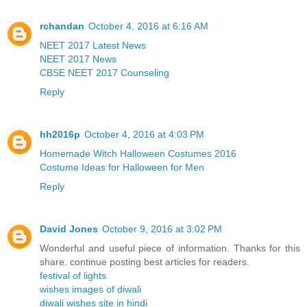
rchandan
October 4, 2016 at 6:16 AM
NEET 2017 Latest News
NEET 2017 News
CBSE NEET 2017 Counseling
Reply
hh2016p
October 4, 2016 at 4:03 PM
Homemade Witch Halloween Costumes 2016
Costume Ideas for Halloween for Men
Reply
David Jones
October 9, 2016 at 3:02 PM
Wonderful and useful piece of information. Thanks for this
share. continue posting best articles for readers.
festival of lights
wishes images of diwali
diwali wishes site in hindi