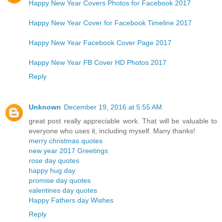
Happy New Year Covers Photos for Facebook 2017
Happy New Year Cover for Facebook Timeline 2017
Happy New Year Facebook Cover Page 2017
Happy New Year FB Cover HD Photos 2017
Reply
Unknown
December 19, 2016 at 5:55 AM
great post really appreciable work. That will be valuable to
everyone who uses it, including myself. Many thanks!
merry christmas quotes
new year 2017 Greetings
rose day quotes
happy hug day
promise day quotes
valentines day quotes
Happy Fathers day Wishes
Reply