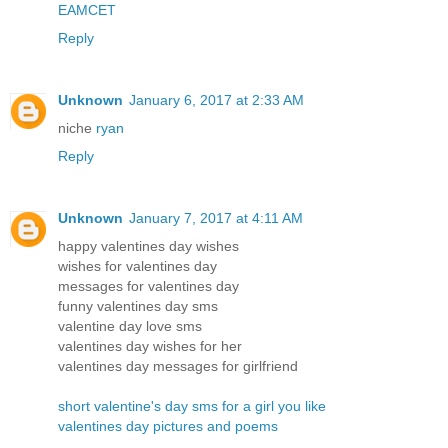
EAMCET
Reply
Unknown
January 6, 2017 at 2:33 AM
niche
ryan
Reply
Unknown
January 7, 2017 at 4:11 AM
happy valentines day wishes
wishes for valentines day
messages for valentines day
funny valentines day sms
valentine day love sms
valentines day wishes for her
valentines day messages for girlfriend
short valentine's day sms for a girl you like
valentines day pictures and poems