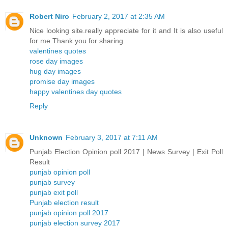
Robert Niro
February 2, 2017 at 2:35 AM
Nice looking site.really appreciate for it and It is also useful
for me.Thank you for sharing.
valentines quotes
rose day images
hug day images
promise day images
happy valentines day quotes
Reply
Unknown
February 3, 2017 at 7:11 AM
Punjab Election Opinion poll 2017 | News Survey | Exit Poll
Result
punjab opinion poll
punjab survey
punjab exit poll
Punjab election result
punjab opinion poll 2017
punjab election survey 2017