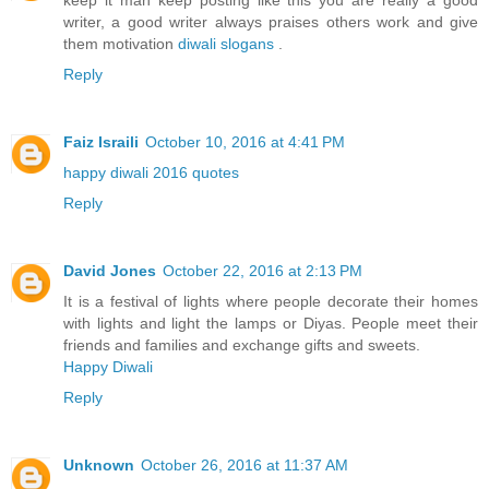
keep it man keep posting like this you are really a good
writer, a good writer always praises others work and give
them motivation
diwali slogans
.
Reply
Faiz Israili
October 10, 2016 at 4:41 PM
happy diwali 2016 quotes
Reply
David Jones
October 22, 2016 at 2:13 PM
It is a festival of lights where people decorate their homes
with lights and light the lamps or Diyas. People meet their
friends and families and exchange gifts and sweets.
Happy Diwali
Reply
Unknown
October 26, 2016 at 11:37 AM