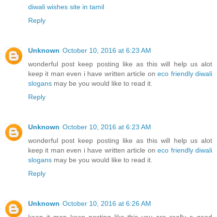
diwali wishes site in tamil
Reply
Unknown
October 10, 2016 at 6:23 AM
wonderful post keep posting like as this will help us alot
keep it man even i have written article on
eco friendly diwali
slogans
may be you would like to read it.
Reply
Unknown
October 10, 2016 at 6:23 AM
wonderful post keep posting like as this will help us alot
keep it man even i have written article on
eco friendly diwali
slogans
may be you would like to read it.
Reply
Unknown
October 10, 2016 at 6:26 AM