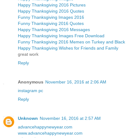
Happy Thanksgiving 2016 Pictures
Happy Thanksgiving 2016 Quotes
Funny Thanksgiving Images 2016
Funny Thanksgiving 2016 Quotes
Happy Thanksgiving 2016 Messages
Happy Thanksgiving Images Free Download
Funny Thanksgiving 2016 Memes on Turkey and Black
Happy Thanksgiving Wishes for Friends and Family
great work
Reply
Anonymous
November 16, 2016 at 2:06 AM
instagram pc
Reply
Unknown
November 16, 2016 at 2:57 AM
advancehappynewyear.com
www.advancehappynewyear.com