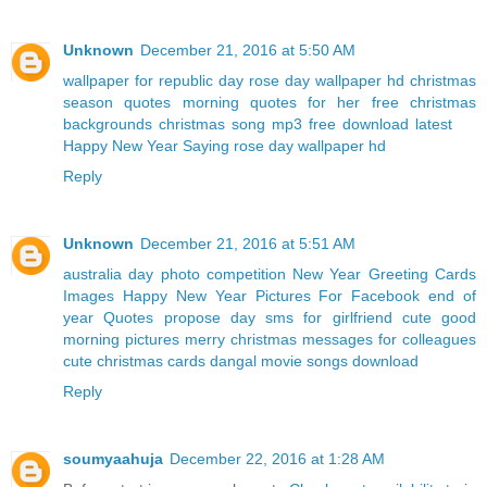
Unknown
December 21, 2016 at 5:50 AM
wallpaper for republic day
rose day wallpaper hd
christmas
season quotes
morning quotes for her
free christmas
backgrounds
christmas song mp3 free download latest
Happy New Year Saying
rose day wallpaper hd
Reply
Unknown
December 21, 2016 at 5:51 AM
australia day photo competition
New Year Greeting Cards
Images
Happy New Year Pictures For Facebook
end of
year Quotes
propose day sms for girlfriend
cute good
morning pictures
merry christmas messages for colleagues
cute christmas cards
dangal movie songs download
Reply
soumyaahuja
December 22, 2016 at 1:28 AM