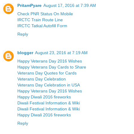
PritamPyare
August 17, 2016 at 7:39 AM
Check PNR Status On Mobile
IRCTC Train Route Line
IRCTC Tatkal Autofill Form
Reply
blogger
August 23, 2016 at 7:19 AM
Happy Veterans Day 2016 Wishes
Happy Veterans Day Cards to Share
Veterans Day Quotes for Cards
Veterans Day Celebration
Veterans Day Celebration in USA
Happy Veterans Day 2016 Wishes
Happy Diwali 2016 fireworks
Diwali Festival Information & Wiki
Diwali Festival Information & Wiki
Happy Diwali 2016 fireworks
Reply