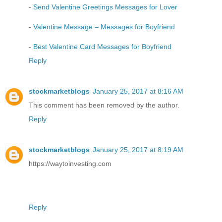
-
Send Valentine Greetings Messages for Lover
-
Valentine Message – Messages for Boyfriend
-
Best Valentine Card Messages for Boyfriend
Reply
stockmarketblogs
January 25, 2017 at 8:16 AM
This comment has been removed by the author.
Reply
stockmarketblogs
January 25, 2017 at 8:19 AM
https://waytoinvesting.com
Reply