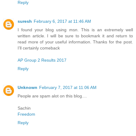
Reply
suresh
February 6, 2017 at 11:46 AM
I found your blog using msn. This is an extremely well
written article. I will be sure to bookmark it and return to
read more of your useful information. Thanks for the post.
I’ll certainly comeback
AP Group 2 Results 2017
Reply
Unknown
February 7, 2017 at 11:06 AM
People are spam alot on this blog....
Sachin
Freedom
Reply