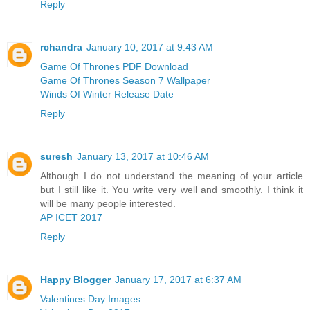
Reply
rchandra
January 10, 2017 at 9:43 AM
Game Of Thrones PDF Download
Game Of Thrones Season 7 Wallpaper
Winds Of Winter Release Date
Reply
suresh
January 13, 2017 at 10:46 AM
Although I do not understand the meaning of your article
but I still like it. You write very well and smoothly. I think it
will be many people interested.
AP ICET 2017
Reply
Happy Blogger
January 17, 2017 at 6:37 AM
Valentines Day Images