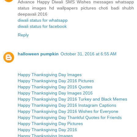
Advance Happy Diwali SMS Wishes messages whatsapp
status images hd wallpapers pictures choti badi shubh
deepavali 2016
diwali status for whatsapp
diwali status for facebook
Reply
halloween pumpkin
October 31, 2016 at 6:55 AM
Happy Thanksgiving Day Images
Happy Thanksgiving Day 2016 Pictures
Happy Thanksgiving Day 2016 Quotes
Happy Thanksgiving Day Images 2016
Happy Thanksgiving Day 2016 Turkey and Black Memes
Happy Thanksgiving Day 2016 Instagram Captions
Happy Thanksgiving Day 2016 Wishes for Everyone
Happy Thanksgiving Day Thankful Quotes for Friends
Happy Thanksgiving Day Pictures
Happy Thanksgiving Day 2016
Happy Thanksgiving Images