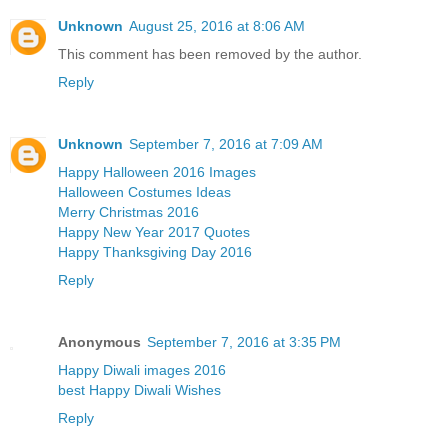
Unknown
August 25, 2016 at 8:06 AM
This comment has been removed by the author.
Reply
Unknown
September 7, 2016 at 7:09 AM
Happy Halloween 2016 Images
Halloween Costumes Ideas
Merry Christmas 2016
Happy New Year 2017 Quotes
Happy Thanksgiving Day 2016
Reply
Anonymous
September 7, 2016 at 3:35 PM
Happy Diwali images 2016
best Happy Diwali Wishes
Reply