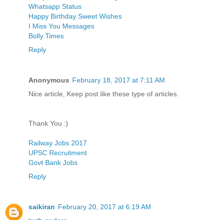
Whatsapp Status
Happy Birthday Sweet Wishes
I Miss You Messages
Bolly Times
Reply
Anonymous
February 18, 2017 at 7:11 AM
Nice article, Keep post like these type of articles.
Thank You :)
Railway Jobs 2017
UPSC Recruitment
Govt Bank Jobs
Reply
saikiran
February 20, 2017 at 6:19 AM